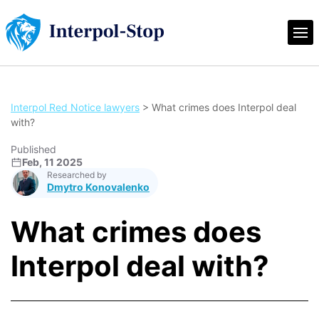
Interpol Red Notice lawyers
>
What crimes does Interpol deal
with?
Published
Feb, 11 2025
Researched by
Dmytro Konovalenko
What crimes does
Interpol deal with?