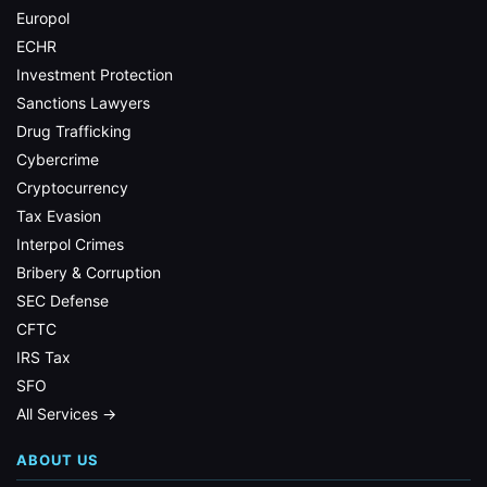
Europol
ECHR
Investment Protection
Sanctions Lawyers
Drug Trafficking
Cybercrime
Cryptocurrency
Tax Evasion
Interpol Crimes
Bribery & Corruption
SEC Defense
CFTC
IRS Tax
SFO
All Services →
ABOUT US