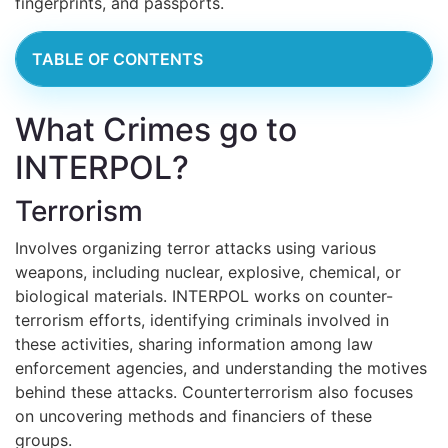
fingerprints, and passports.
TABLE OF CONTENTS
What Crimes go to
INTERPOL?
Terrorism
Involves organizing terror attacks using various
weapons, including nuclear, explosive, chemical, or
biological materials. INTERPOL works on counter-
terrorism efforts, identifying criminals involved in
these activities, sharing information among law
enforcement agencies, and understanding the motives
behind these attacks. Counterterrorism also focuses
on uncovering methods and financiers of these
groups.