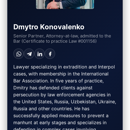
Dmytro Konovalenko
Senior Partner, Attorney-at-law, admitted to the
Bar (Certificate to practice Law #001156)
Lawyer specializing in extradition and Interpol
cases, with membership in the International
Bar Association. In five years of practice,
Dmitry has defended clients against
persecution by law enforcement agencies in
the United States, Russia, Uzbekistan, Ukraine,
Russia and other countries. He has
successfully applied measures to prevent a
manhunt at early stages and specializes in
defending in complex cases involving