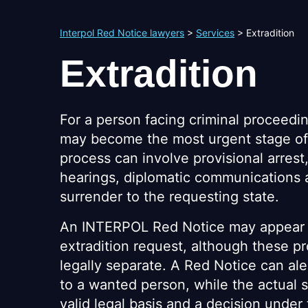
Interpol Red Notice lawyers
>
Services
>
Extradition
Extradition
For a person facing criminal proceedin
may become the most urgent stage of
process can involve provisional arrest
hearings, diplomatic communications a
surrender to the requesting state.
An INTERPOL Red Notice may appear 
extradition request, although these p
legally separate. A Red Notice can aler
to a wanted person, while the actual 
valid legal basis and a decision under