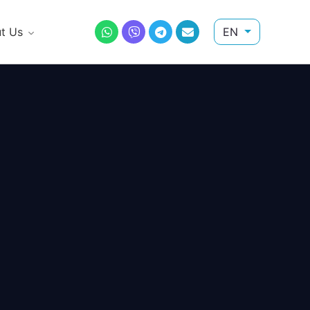
t Us
EN