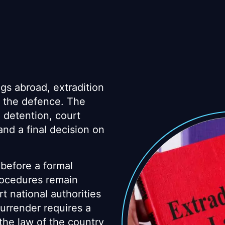
gs abroad, extradition
 the defence. The
, detention, court
nd a final decision on
before a formal
rocedures remain
t national authorities
surrender requires a
 the law of the country