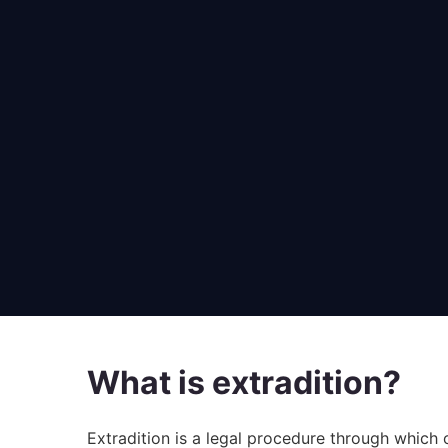
What is extradition?
Extradition is a legal procedure through which 