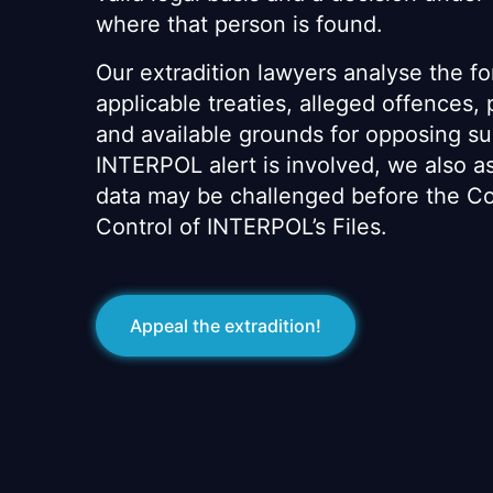
where that person is found.
Our extradition lawyers analyse the fo
applicable treaties, alleged offences,
and available grounds for opposing s
INTERPOL alert is involved, we also 
data may be challenged before the Co
Control of INTERPOL’s Files.
Appeal the extradition!