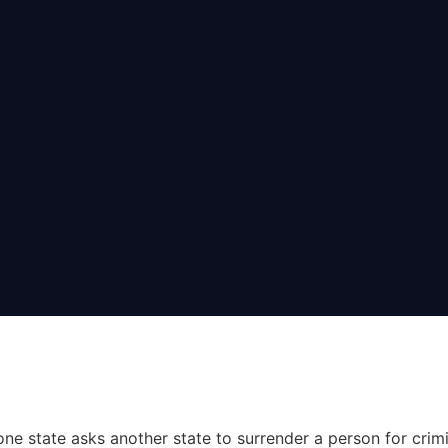
one state asks another state to surrender a person for crim