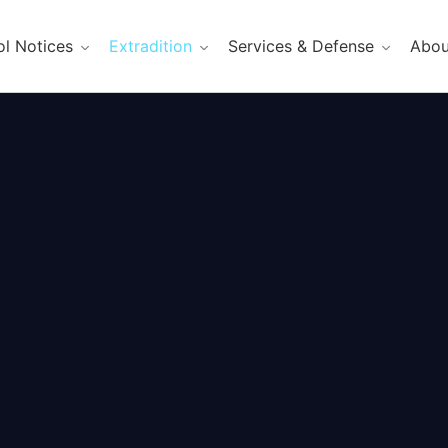
ol Notices
Extradition
Services & Defense
Abou