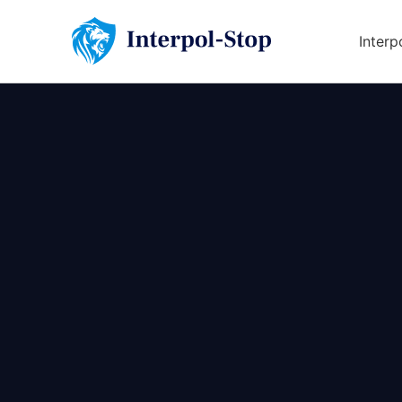
Interp