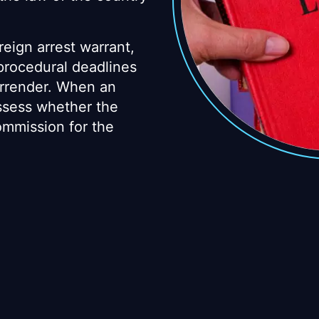
reign arrest warrant,
 procedural deadlines
urrender. When an
assess whether the
mmission for the