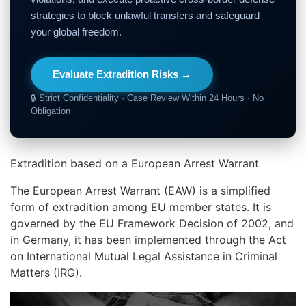
strategies to block unlawful transfers and safeguard
your global freedom.
Evaluate Extradition Risks →
🔒 Strict Confidentiality · Case Review Within 24 Hours · No
Obligation
Extradition based on a European Arrest Warrant
The European Arrest Warrant (EAW) is a simplified
form of extradition among EU member states. It is
governed by the EU Framework Decision of 2002, and
in Germany, it has been implemented through the Act
on International Mutual Legal Assistance in Criminal
Matters (IRG).