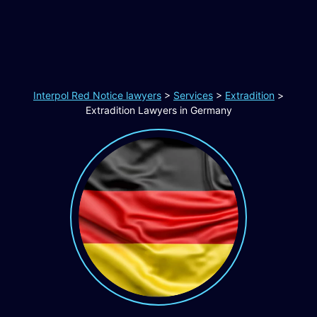
Interpol Red Notice lawyers
>
Services
>
Extradition
>
Extradition Lawyers in Germany