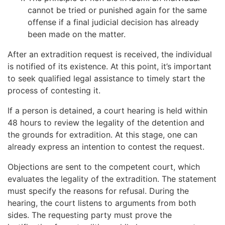
cannot be tried or punished again for the same
offense if a final judicial decision has already
been made on the matter.
After an extradition request is received, the individual
is notified of its existence. At this point, it’s important
to seek qualified legal assistance to timely start the
process of contesting it.
If a person is detained, a court hearing is held within
48 hours to review the legality of the detention and
the grounds for extradition. At this stage, one can
already express an intention to contest the request.
Objections are sent to the competent court, which
evaluates the legality of the extradition. The statement
must specify the reasons for refusal. During the
hearing, the court listens to arguments from both
sides. The requesting party must prove the