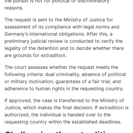
the pursuit is not for political or discriminatory
reasons.
The request is sent to the Ministry of Justice for
assessment of its compliance with legal norms and
Germany’s international obligations. After this, a
preliminary judicial review is conducted to verify the
legality of the detention and to decide whether there
are grounds for extradition.
The court assesses whether the request meets the
following criteria: dual criminality, absence of political
or military motivation, guarantees of a fair trial, and
adherence to human rights in the requesting country.
If approved, the case is transferred to the Ministry of
Justice, which makes the final decision. If extradition is
authorized, the individual is handed over to the
requesting country within the established deadlines.