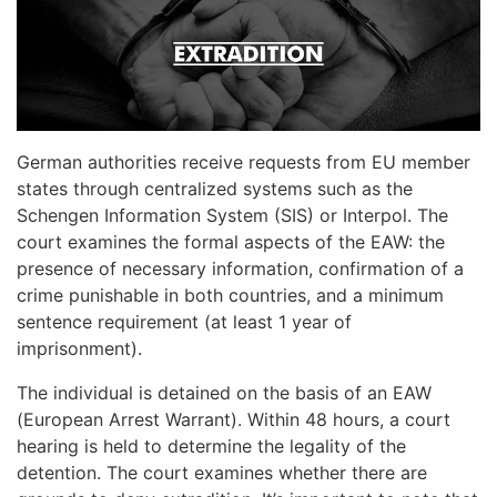
German authorities receive requests from EU member
states through centralized systems such as the
Schengen Information System (SIS) or Interpol. The
court examines the formal aspects of the EAW: the
presence of necessary information, confirmation of a
crime punishable in both countries, and a minimum
sentence requirement (at least 1 year of
imprisonment).
The individual is detained on the basis of an EAW
(European Arrest Warrant). Within 48 hours, a court
hearing is held to determine the legality of the
detention. The court examines whether there are