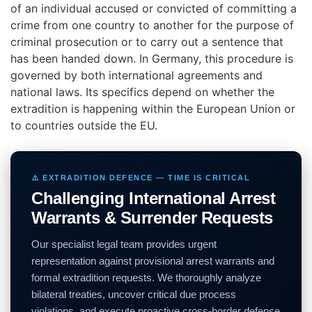
of an individual accused or convicted of committing a
crime from one country to another for the purpose of
criminal prosecution or to carry out a sentence that
has been handed down. In Germany, this procedure is
governed by both international agreements and
national laws. Its specifics depend on whether the
extradition is happening within the European Union or
to countries outside the EU.
⚠️ EXTRADITION DEFENCE — TIME IS CRITICAL
Challenging International Arrest
Warrants & Surrender Requests
Our specialist legal team provides urgent
representation against provisional arrest warrants and
formal extradition requests. We thoroughly analyze
bilateral treaties, uncover critical due process
violations, and execute proactive cross-border defense