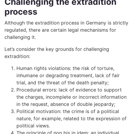
Challenging the extradition
process
Although the extradition process in Germany is strictly
regulated, there are certain legal mechanisms for
challenging it.
Let’s consider the key grounds for challenging
extradition:
Human rights violations: the risk of torture,
inhumane or degrading treatment, lack of fair
trial, and the threat of the death penalty;
Procedural errors: lack of evidence to support
the charges, incomplete or incorrect information
in the request, absence of double jeopardy;
Political motivation: the crime is of a political
nature, for example, related to the expression of
political views.
The principle of non bis in idem: an individual