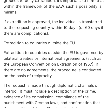
grounds to deny extradition. It’s important to note that
within the framework of the EAW, such a possibility is
minimal.
If extradition is approved, the individual is transferred
to the requesting country within 10 days (or 60 days if
there are complications).
Extradition to countries outside the EU
Extradition to countries outside the EU is governed by
bilateral treaties or international agreements (such as
the European Convention on Extradition of 1957). If
there are no agreements, the procedure is conducted
on the basis of reciprocity.
The request is made through diplomatic channels or
Interpol. It must include a description of the crime,
evidence of its commission, compliance of the
punishment with German laws, and confirmation that