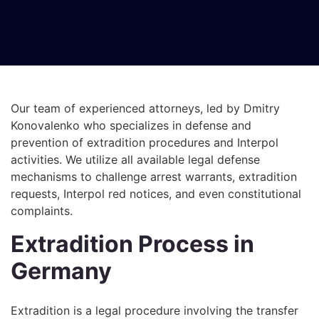
Our team of experienced attorneys, led by Dmitry
Konovalenko who specializes in defense and
prevention of extradition procedures and Interpol
activities. We utilize all available legal defense
mechanisms to challenge arrest warrants, extradition
requests, Interpol red notices, and even constitutional
complaints.
Extradition Process in
Germany
Extradition is a legal procedure involving the transfer