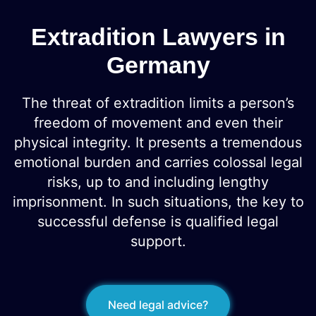
Extradition Lawyers in
Germany
The threat of extradition limits a person’s
freedom of movement and even their
physical integrity. It presents a tremendous
emotional burden and carries colossal legal
risks, up to and including lengthy
imprisonment. In such situations, the key to
successful defense is qualified legal
support.
Need legal advice?