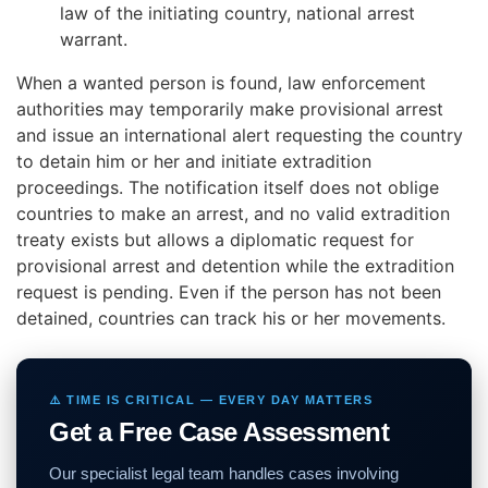
law of the initiating country, national arrest
warrant.
When a wanted person is found, law enforcement
authorities may temporarily
make provisional arrest
and issue an international alert requesting the country
to
detain him or her and initiate extradition
proceedings. The notification itself does not oblige
countries to make an arrest,
and no valid extradition
treaty exists
but allows
a diplomatic request
for
provisional arrest and
detention while the extradition
request is pending. Even if the person has not been
detained, countries can track his or her movements.
⚠️ TIME IS CRITICAL — EVERY DAY MATTERS
Get a Free Case Assessment
Our specialist legal team handles cases involving