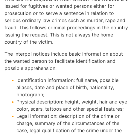
issued for fugitives or wanted persons either for
prosecution or to serve a sentence in relation to
serious ordinary law crimes such as murder, rape and
fraud. This follows criminal proceedings in the country
issuing the request. This is not always the home
country of the victim.
The Interpol notices include basic information about
the wanted person to facilitate identification and
possible apprehension:
Identification information: full name, possible
aliases, date and place of birth, nationality,
photograph;
Physical description: height, weight, hair and eye
color, scars, tattoos and other special features;
Legal information: description of the crime or
charge, summary of the circumstances of the
case, legal qualification of the crime under the