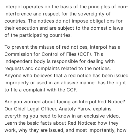
Interpol operates on the basis of the principles of non-
interference and respect for the sovereignty of
countries. The notices do not impose obligations for
their execution and are subject to the domestic laws
of the participating countries.
To prevent the misuse of red notices, Interpol has a
Commission for Control of Files (CCF). This
independent body is responsible for dealing with
requests and complaints related to the notices.
Anyone who believes that a red notice has been issued
improperly or used in an abusive manner has the right
to file a complaint with the CCF.
Are you worried about facing an Interpol Red Notice?
Our Chief Legal Officer, Anatoly Yarov, explains
everything you need to know in an exclusive video.
Learn the basic facts about Red Notices: how they
work, why they are issued, and most importantly, how