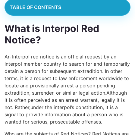
TABLE OF CONTENTS
What is Interpol Red
Notice?
An Interpol red notice is an official request by an
Interpol member country to search for and temporarily
detain a person for subsequent extradition. In other
terms, it
is a request to law enforcement worldwide to
locate and provisionally arrest a person pending
extradition, surrender, or similar legal action.
Although
it is often perceived as an arrest warrant, legally it is
not. Rather,under the interpol’s constitution, it is a
signal to provide information about a person who is
wanted for serious, prosecutable offenses.
Who are the subjects of Red Notices? Red Notices are