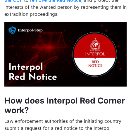
the CCF
to
remove the Red Notice
, and protect the
interests of the wanted person
by representing them
in
extradition proceedings.
How does Interpol Red Corner
work?
Law enforcement authorities of the initiating country
submit a request for a red notice to the Interpol