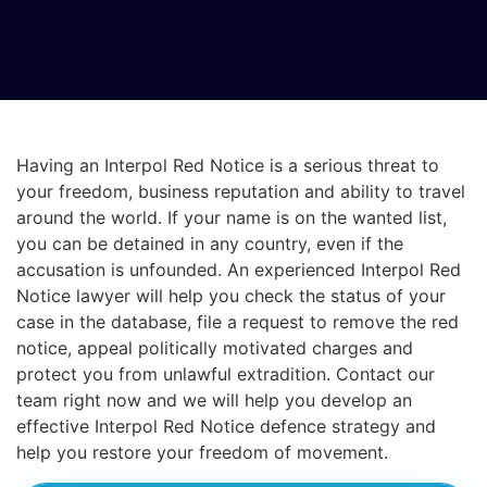
Having an Interpol Red Notice is a serious threat to
your freedom, business reputation and ability to travel
around the world. If your name is on the wanted list,
you can be detained in any country, even if the
accusation is unfounded. An experienced Interpol Red
Notice lawyer will help you check the status of your
case in the database, file a request to remove the red
notice, appeal politically motivated charges and
protect you from unlawful extradition. Contact our
team right now and we will help you develop an
effective Interpol Red Notice defence strategy and
help you restore your freedom of movement.