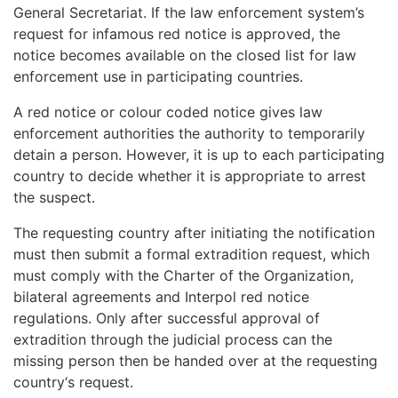
General Secretariat. If the
law enforcement system’s
request
for infamous red notice
is approved, the
notice becomes available on the closed list for
law
enforcement use in
participating countries.
A red notice or colour coded notice gives law
enforcement authorities the authority to temporarily
detain a person. However, it is up to each participating
country to decide whether it is appropriate to arrest
the suspect.
The
requesting country after
initiating the notification
must then submit a formal extradition request, which
must comply with the Charter of the Organization,
bilateral agreements and Interpol red notice
regulations. Only after successful approval of
extradition through the judicial process can the
missing person then
be handed over at the
requesting
country
‘s request.