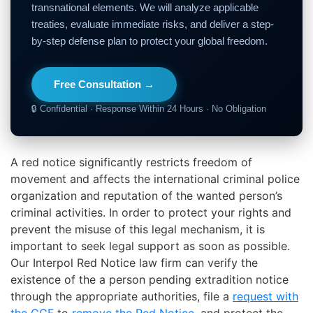
transnational elements. We will analyze applicable
treaties, evaluate immediate risks, and deliver a step-
by-step defense plan to protect your global freedom.
Free Consultation →
🔒 Confidential · Response Within 24 Hours · No Obligation
A red notice significantly restricts freedom of
movement and affects the
international criminal police
organization and
reputation of the wanted
person’s
criminal activities
. In order to protect your rights and
prevent the misuse of this legal mechanism, it is
important to seek legal support as soon as possible.
Our Interpol Red Notice law firm can verify the
existence of the
a person pending extradition
notice
through the appropriate authorities, file a
request with