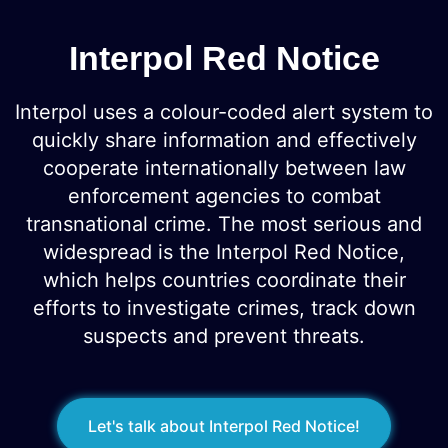
Interpol Red Notice
Interpol uses a colour-coded alert system to
quickly share information and effectively
cooperate internationally between law
enforcement agencies to combat
transnational crime. The most serious and
widespread is the Interpol Red Notice,
which helps countries coordinate their
efforts to investigate crimes, track down
suspects and prevent threats.
Let's talk about Interpol Red Notice!