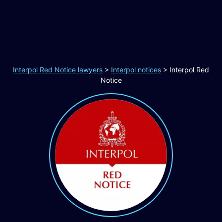
Interpol Red Notice lawyers
>
Interpol notices
>
Interpol Red
Notice