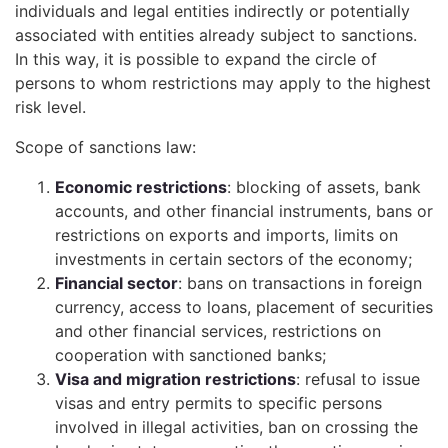
individuals and legal entities indirectly or potentially
associated with entities already subject to sanctions.
In this way, it is possible to expand the circle of
persons to whom restrictions may apply to the highest
risk level.
Scope of sanctions law:
Economic restrictions
: blocking of assets, bank
accounts, and other financial instruments, bans or
restrictions on exports and imports, limits on
investments in certain sectors of the economy;
Financial sector
: bans on transactions in foreign
currency, access to loans, placement of securities
and other financial services, restrictions on
cooperation with sanctioned banks;
Visa and migration restrictions
: refusal to issue
visas and entry permits to specific persons
involved in illegal activities, ban on crossing the