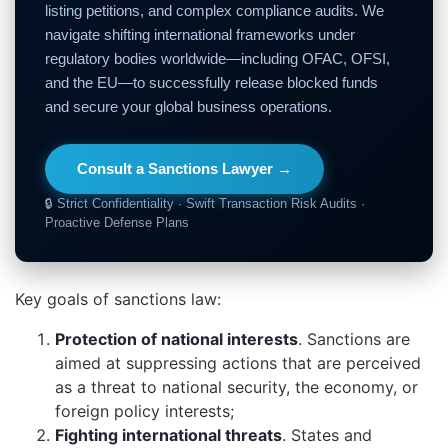
listing petitions, and complex compliance audits. We
navigate shifting international frameworks under
regulatory bodies worldwide—including OFAC, OFSI,
and the EU—to successfully release blocked funds
and secure your global business operations.
Consult a Sanctions Lawyer →
🔒 Strict Confidentiality · Swift Transaction Risk Audits ·
Proactive Defense Plans
Key goals of sanctions law:
Protection of national interests
. Sanctions are
aimed at suppressing actions that are perceived
as a threat to national security, the economy, or
foreign policy interests;
Fighting international threats
. States and