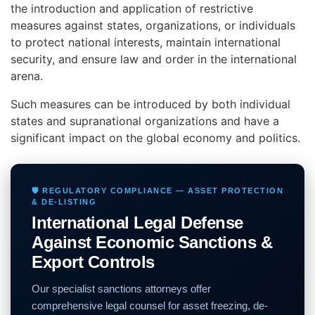
the introduction and application of restrictive
measures against states, organizations, or individuals
to protect national interests, maintain international
security, and ensure law and order in the international
arena.
Such measures can be introduced by both individual
states and supranational organizations and have a
significant impact on the global economy and politics.
🛡️ REGULATORY COMPLIANCE — ASSET PROTECTION
& DE-LISTING
International Legal Defense
Against Economic Sanctions &
Export Controls
Our specialist sanctions attorneys offer
comprehensive legal counsel for asset freezing, de-