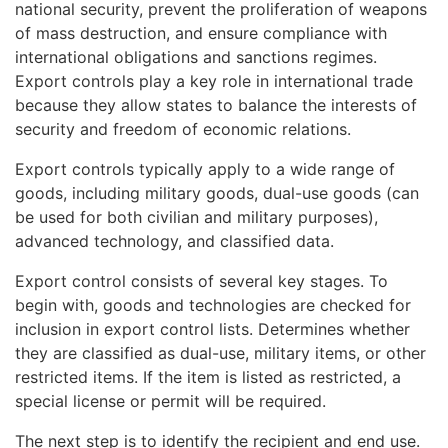
national security, prevent the proliferation of weapons
of mass destruction, and ensure compliance with
international obligations and sanctions regimes.
Export controls play a key role in international trade
because they allow states to balance the interests of
security and freedom of economic relations.
Export controls typically apply to a wide range of
goods, including military goods, dual-use goods (can
be used for both civilian and military purposes),
advanced technology, and classified data.
Export control consists of several key stages. To
begin with, goods and technologies are checked for
inclusion in export control lists. Determines whether
they are classified as dual-use, military items, or other
restricted items. If the item is listed as restricted, a
special license or permit will be required.
The next step is to identify the recipient and end use.