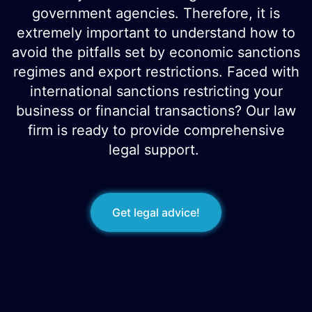
government agencies. Therefore, it is
extremely important to understand how to
avoid the pitfalls set by economic sanctions
regimes and export restrictions. Faced with
international sanctions restricting your
business or financial transactions? Our law
firm is ready to provide comprehensive
legal support.
Get legal advice!