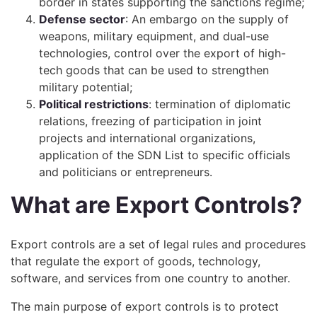
border in states supporting the sanctions regime;
Defense sector
: An embargo on the supply of
weapons, military equipment, and dual-use
technologies, control over the export of high-
tech goods that can be used to strengthen
military potential;
Political restrictions
: termination of diplomatic
relations, freezing of participation in joint
projects and international organizations,
application of the SDN List to specific officials
and politicians or entrepreneurs.
What are Export Controls?
Export controls are a set of legal rules and procedures
that regulate the export of goods, technology,
software, and services from one country to another.
The main purpose of export controls is to protect