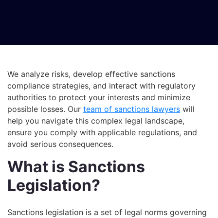
We analyze risks, develop effective sanctions
compliance strategies, and interact with regulatory
authorities to protect your interests and minimize
possible losses. Our
team of sanctions lawyers
will
help you navigate this complex legal landscape,
ensure you comply with applicable regulations, and
avoid serious consequences.
What is Sanctions
Legislation?
Sanctions legislation is a set of legal norms governing