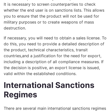
It is necessary to screen counterparties to check
whether the end user is on sanctions lists. This allows
you to ensure that the product will not be used for
military purposes or to create weapons of mass
destruction.
If necessary, you will need to obtain a sales license. To
do this, you need to provide a detailed description of
the product, technical characteristics, transit
countries,and a justification for the need for export,
including a description of all compliance measures. If
the decision is positive, an export license is issued,
valid within the established conditions.
International Sanctions
Regimes
There are several main international sanctions regimes