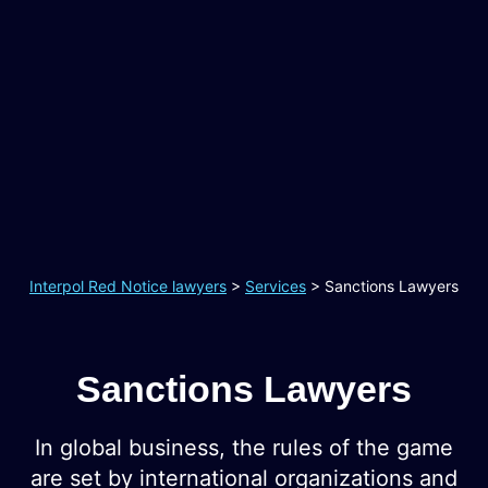
Interpol Red Notice lawyers
>
Services
>
Sanctions Lawyers
Sanctions Lawyers
In global business, the rules of the game
are set by international organizations and