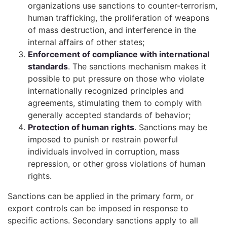
organizations use sanctions to counter-terrorism,
human trafficking, the proliferation of weapons
of mass destruction, and interference in the
internal affairs of other states;
Enforcement of compliance with international
standards
. The sanctions mechanism makes it
possible to put pressure on those who violate
internationally recognized principles and
agreements, stimulating them to comply with
generally accepted standards of behavior;
Protection of human rights
. Sanctions may be
imposed to punish or restrain powerful
individuals involved in corruption, mass
repression, or other gross violations of human
rights.
Sanctions can be applied in the primary form, or
export controls can be imposed in response to
specific actions. Secondary sanctions apply to all