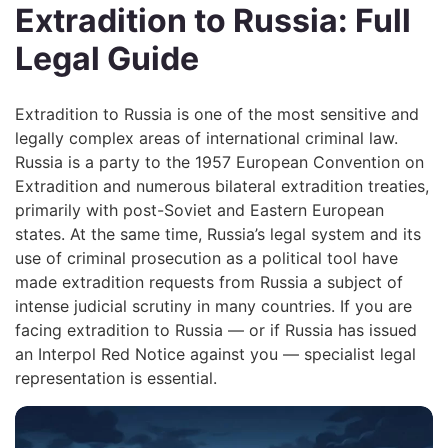
Extradition to Russia: Full
Legal Guide
Extradition to Russia is one of the most sensitive and
legally complex areas of international criminal law.
Russia is a party to the 1957 European Convention on
Extradition and numerous bilateral extradition treaties,
primarily with post-Soviet and Eastern European
states. At the same time, Russia’s legal system and its
use of criminal prosecution as a political tool have
made extradition requests from Russia a subject of
intense judicial scrutiny in many countries. If you are
facing extradition to Russia — or if Russia has issued
an Interpol Red Notice against you — specialist legal
representation is essential.