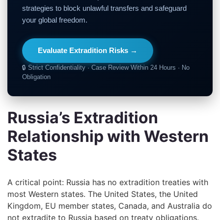
strategies to block unlawful transfers and safeguard
your global freedom.
Evaluate Extradition Risks →
🔒 Strict Confidentiality · Case Review Within 24 Hours · No
Obligation
Russia’s Extradition
Relationship with Western
States
A critical point: Russia has no extradition treaties with
most Western states. The United States, the United
Kingdom, EU member states, Canada, and Australia do
not extradite to Russia based on treaty obligations.