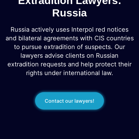
Extradition Lawyers:
Russia
Russia actively uses Interpol red notices
and bilateral agreements with CIS countries
to pursue extradition of suspects. Our
lawyers advise clients on Russian
extradition requests and help protect their
rights under international law.
Contact our lawyers!