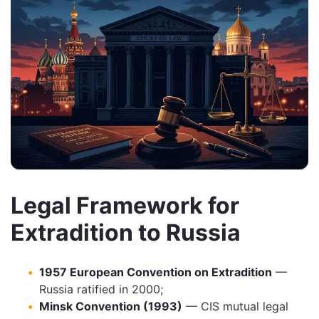
Legal Framework for
Extradition to Russia
1957 European Convention on Extradition
—
Russia ratified in 2000;
Minsk Convention (1993)
— CIS mutual legal