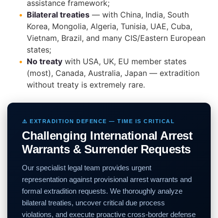
assistance framework;
Bilateral treaties
— with China, India, South
Korea, Mongolia, Algeria, Tunisia, UAE, Cuba,
Vietnam, Brazil, and many CIS/Eastern European
states;
No treaty
with USA, UK, EU member states
(most), Canada, Australia, Japan — extradition
without treaty is extremely rare.
⚠️ EXTRADITION DEFENCE — TIME IS CRITICAL
Challenging International Arrest
Warrants & Surrender Requests
Our specialist legal team provides urgent
representation against provisional arrest warrants and
formal extradition requests. We thoroughly analyze
bilateral treaties, uncover critical due process
violations, and execute proactive cross-border defense