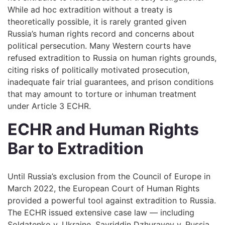
While ad hoc extradition without a treaty is
theoretically possible, it is rarely granted given
Russia’s human rights record and concerns about
political persecution. Many Western courts have
refused extradition to Russia on human rights grounds,
citing risks of politically motivated prosecution,
inadequate fair trial guarantees, and prison conditions
that may amount to torture or inhuman treatment
under Article 3 ECHR.
ECHR and Human Rights
Bar to Extradition
Until Russia’s exclusion from the Council of Europe in
March 2022, the European Court of Human Rights
provided a powerful tool against extradition to Russia.
The ECHR issued extensive case law — including
Soldatenko v. Ukraine, Savriddin Dzhurayev v. Russia,