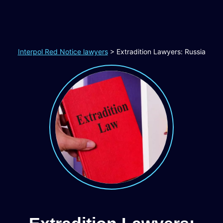
Interpol Red Notice lawyers
>
Extradition Lawyers: Russia