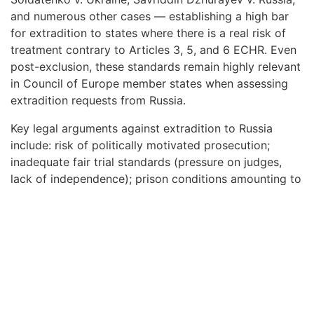
and numerous other cases — establishing a high bar
for extradition to states where there is a real risk of
treatment contrary to Articles 3, 5, and 6 ECHR. Even
post-exclusion, these standards remain highly relevant
in Council of Europe member states when assessing
extradition requests from Russia.
Key legal arguments against extradition to Russia
include: risk of politically motivated prosecution;
inadequate fair trial standards (pressure on judges,
lack of independence); prison conditions amounting to
inhuman treatment; risk of torture during pre-trial
detention; discriminatory prosecution based on
ethnicity, religion, or political opinion.
Interpol Red Notices
Issued by Russia