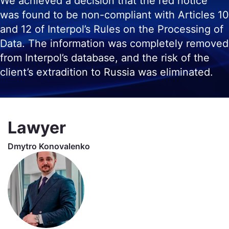
We achieved a decision that the red notice
was found to be non-compliant with Articles 10
and 12 of Interpol’s Rules on the Processing of
Data. The information was completely removed
from Interpol’s database, and the risk of the
client’s extradition to Russia was eliminated.
Lawyer
Dmytro Konovalenko