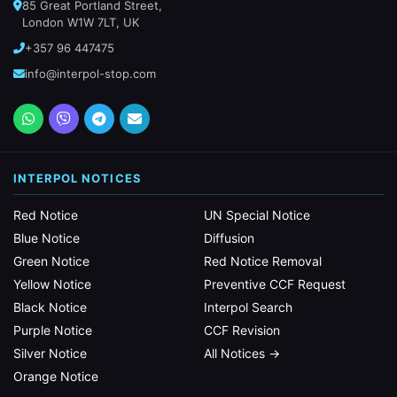
85 Great Portland Street,
London W1W 7LT, UK
+357 96 447475
info@interpol-stop.com
INTERPOL NOTICES
Red Notice
UN Special Notice
Blue Notice
Diffusion
Green Notice
Red Notice Removal
Yellow Notice
Preventive CCF Request
Black Notice
Interpol Search
Purple Notice
CCF Revision
Silver Notice
All Notices →
Orange Notice