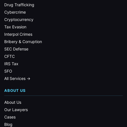
Drug Trafficking
Cybercrime
Cryptocurrency
Tax Evasion
Interpol Crimes
Bribery & Corruption
SEC Defense
CFTC
IRS Tax
SFO
All Services →
ABOUT US
About Us
Our Lawyers
Cases
Blog