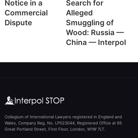
Notice in a
Search for
Commercial
Alleged
Dispute
Smuggling of
Wood: Russia —
China — Interpol
Collegium of International Lawyers registered in England and
Wales, Company Reg. No. LP023044, Registered Office at 85
Great Portland Street, First Floor, London, W1W 7LT.