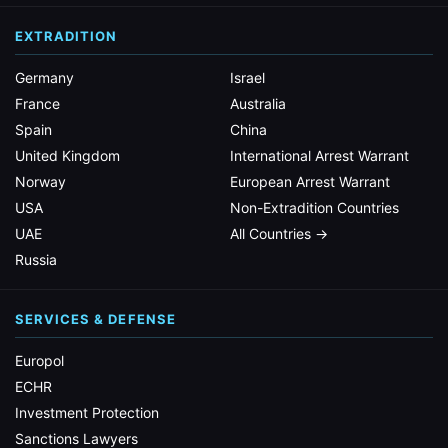
EXTRADITION
Germany
Israel
France
Australia
Spain
China
United Kingdom
International Arrest Warrant
Norway
European Arrest Warrant
USA
Non-Extradition Countries
UAE
All Countries →
Russia
SERVICES & DEFENSE
Europol
ECHR
Investment Protection
Sanctions Lawyers