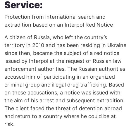
Service:
Protection from international search and
extradition based on an Interpol Red Notice
A citizen of Russia, who left the country’s
territory in 2010 and has been residing in Ukraine
since then, became the subject of a red notice
issued by Interpol at the request of Russian law
enforcement authorities. The Russian authorities
accused him of participating in an organized
criminal group and illegal drug trafficking. Based
on these accusations, a notice was issued with
the aim of his arrest and subsequent extradition.
The client faced the threat of detention abroad
and return to a country where he could be at
risk.