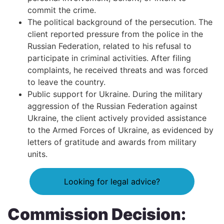
commit the crime.
The political background of the persecution. The
client reported pressure from the police in the
Russian Federation, related to his refusal to
participate in criminal activities. After filing
complaints, he received threats and was forced
to leave the country.
Public support for Ukraine. During the military
aggression of the Russian Federation against
Ukraine, the client actively provided assistance
to the Armed Forces of Ukraine, as evidenced by
letters of gratitude and awards from military
units.
Looking for legal advice?
Commission Decision: