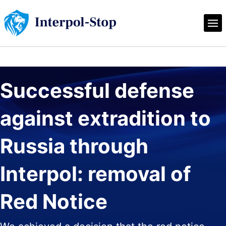
Successful defense 
against extradition to 
Russia through 
Interpol: removal of 
Red Notice