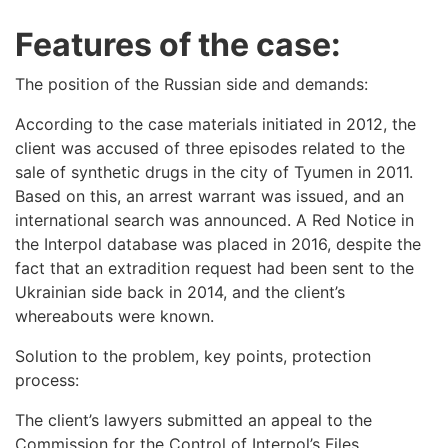
Features of the case:
The position of the Russian side and demands:
According to the case materials initiated in 2012, the
client was accused of three episodes related to the
sale of synthetic drugs in the city of Tyumen in 2011.
Based on this, an arrest warrant was issued, and an
international search was announced. A Red Notice in
the Interpol database was placed in 2016, despite the
fact that an extradition request had been sent to the
Ukrainian side back in 2014, and the client’s
whereabouts were known.
Solution to the problem, key points, protection
process:
The client’s lawyers submitted an appeal to the
Commission for the Control of Interpol’s Files,