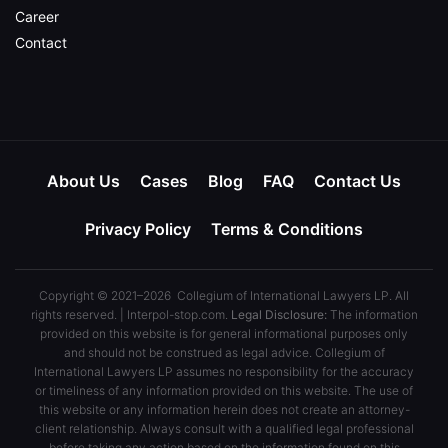
Career
Contact
About Us
Cases
Blog
FAQ
Contact Us
Privacy Policy
Terms & Conditions
Copyright © 2021–2026 Collegium of International Lawyers LP. All
rights reserved. | Interpol-stop.com.
Legal Disclosure:
The information
provided on this website is for general informational purposes only
and should not be construed as legal advice. Collegium of
International Lawyers LP assumes no responsibility for the accuracy
or timeliness of any information provided on this website. The use of
this website or any information herein does not create an attorney-
client relationship. Always consult with a qualified legal professional
before taking any action based on the information found on this