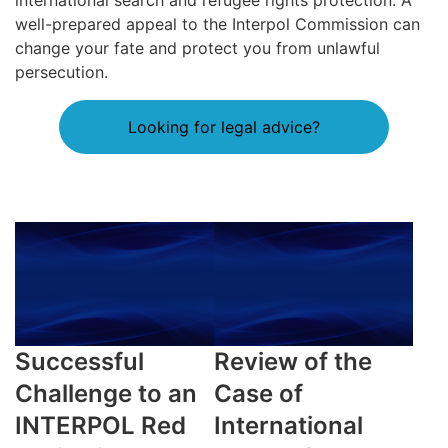
international search and refugee rights protection. A
well-prepared appeal to the Interpol Commission can
change your fate and protect you from unlawful
persecution.
Looking for legal advice?
Successful
Review of the
Challenge to an
Case of
INTERPOL Red
International