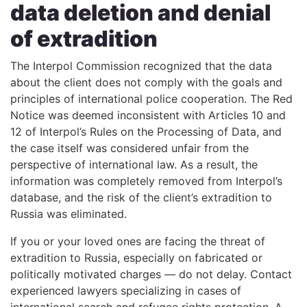
data deletion and denial
of extradition
The Interpol Commission recognized that the data
about the client does not comply with the goals and
principles of international police cooperation. The Red
Notice was deemed inconsistent with Articles 10 and
12 of Interpol’s Rules on the Processing of Data, and
the case itself was considered unfair from the
perspective of international law. As a result, the
information was completely removed from Interpol’s
database, and the risk of the client’s extradition to
Russia was eliminated.
If you or your loved ones are facing the threat of
extradition to Russia, especially on fabricated or
politically motivated charges — do not delay. Contact
experienced lawyers specializing in cases of