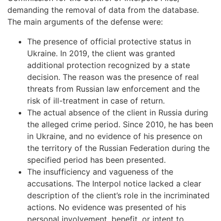
demanding the removal of data from the database.
The main arguments of the defense were:
The presence of official protective status in
Ukraine. In 2019, the client was granted
additional protection recognized by a state
decision. The reason was the presence of real
threats from Russian law enforcement and the
risk of ill-treatment in case of return.
The actual absence of the client in Russia during
the alleged crime period. Since 2010, he has been
in Ukraine, and no evidence of his presence on
the territory of the Russian Federation during the
specified period has been presented.
The insufficiency and vagueness of the
accusations. The Interpol notice lacked a clear
description of the client’s role in the incriminated
actions. No evidence was presented of his
personal involvement, benefit, or intent to