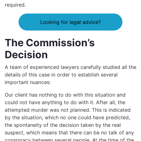
required.
Looking for legal advice?
The Commission’s
Decision
A team of experienced lawyers carefully studied all the
details of this case in order to establish several
important nuances:
Our client has nothing to do with this situation and
could not have anything to do with it. After all, the
attempted murder was not planned. This is indicated
by the situation, which no one could have predicted,
the spontaneity of the decision taken by the real
suspect, which means that there can be no talk of any
conspiracy between several people. At the time of the