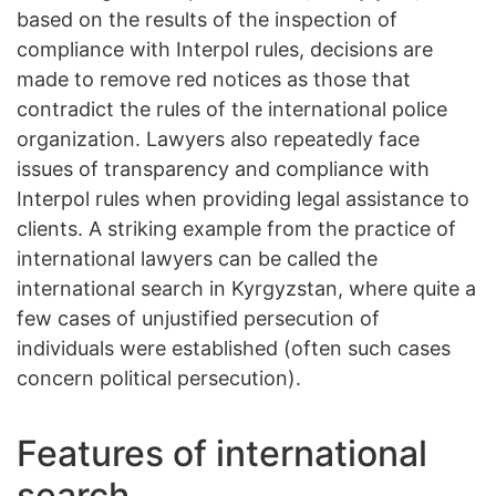
based on the results of the inspection of
compliance with Interpol rules, decisions are
made to remove red notices as those that
contradict the rules of the international police
organization. Lawyers also repeatedly face
issues of transparency and compliance with
Interpol rules when providing legal assistance to
clients. A striking example from the practice of
international lawyers can be called the
international search in Kyrgyzstan, where quite a
few cases of unjustified persecution of
individuals were established (often such cases
concern political persecution).
Features of international
search