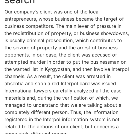
Our company’s client was one of the local
entrepreneurs, whose business became the target of
business competitors. The main lever of pressure in
the redistribution of property, or business showdowns,
is usually criminal prosecution, which contributes to
the seizure of property and the arrest of business
opponents. In our case, the client was accused of
attempted murder in order to put the businessman on
the wanted list in Kyrgyzstan, and then involve Interpol
channels. As a result, the client was arrested in
absentia and soon a red Interpol card was issued.
International lawyers carefully analyzed all the case
materials and, during the verification of which, we
managed to understand that we are talking about a
completely different person. Thus, the information
registered in the Interpol information system is not
related to the actions of our client, but concerns a
completely different person.