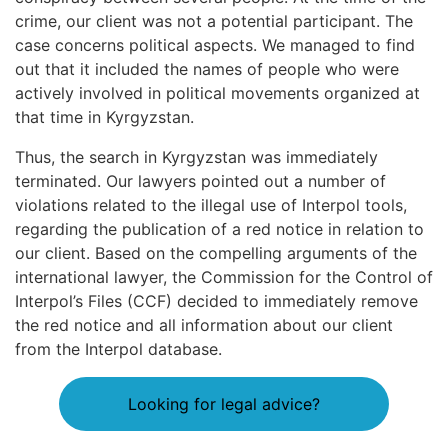
crime, our client was not a potential participant. The
case concerns political aspects. We managed to find
out that it included the names of people who were
actively involved in political movements organized at
that time in Kyrgyzstan.
Thus, the search in Kyrgyzstan was immediately
terminated. Our lawyers pointed out a number of
violations related to the illegal use of Interpol tools,
regarding the publication of a red notice in relation to
our client. Based on the compelling arguments of the
international lawyer, the Commission for the Control of
Interpol’s Files (CCF) decided to immediately remove
the red notice and all information about our client
from the Interpol database.
Looking for legal advice?