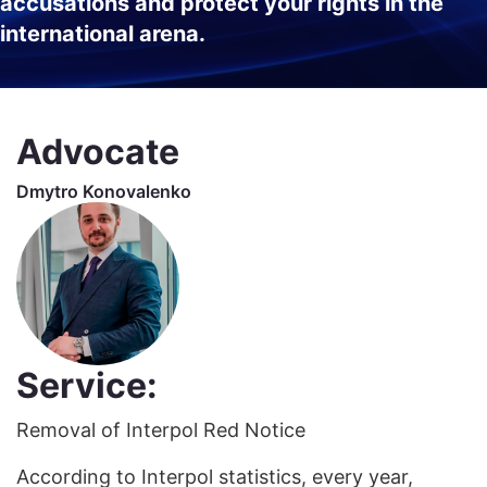
accusations and protect your rights in the
international arena.
Advocate
Dmytro Konovalenko
Service:
Removal of Interpol Red Notice
According to Interpol statistics, every year,