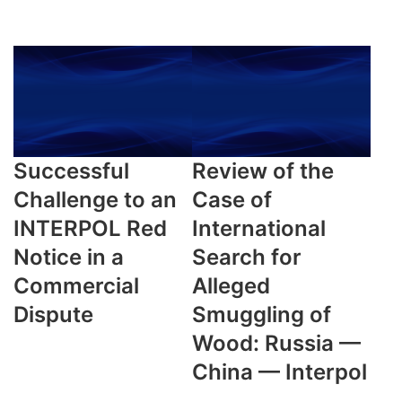
Successful
Review of the
Challenge to an
Case of
INTERPOL Red
International
Notice in a
Search for
Commercial
Alleged
Dispute
Smuggling of
Wood: Russia —
China — Interpol