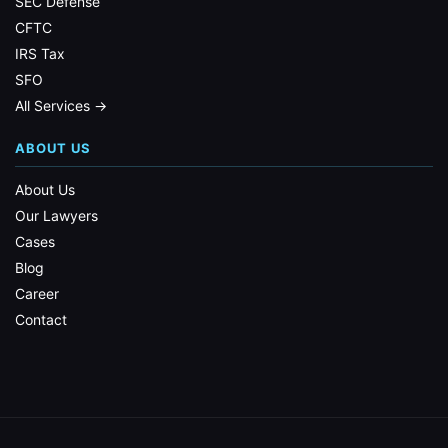
SEC Defense
CFTC
IRS Tax
SFO
All Services →
ABOUT US
About Us
Our Lawyers
Cases
Blog
Career
Contact