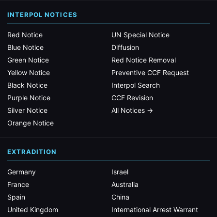
INTERPOL NOTICES
Red Notice
UN Special Notice
Blue Notice
Diffusion
Green Notice
Red Notice Removal
Yellow Notice
Preventive CCF Request
Black Notice
Interpol Search
Purple Notice
CCF Revision
Silver Notice
All Notices →
Orange Notice
EXTRADITION
Germany
Israel
France
Australia
Spain
China
United Kingdom
International Arrest Warrant