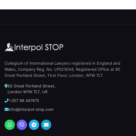
Collegium of International Lawyers registered in England and
Wales, Company Reg. No. LP023044, Registered Office at 85
Great Portland Street, First Floor, London, W1W 7LT.
85 Great Portland Street,
London W1W 7LT, UK
+357 96 447475
info@interpol-stop.com