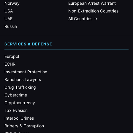
Norway
European Arrest Warrant
USA
Non-Extradition Countries
UAE
All Countries →
Russia
SERVICES & DEFENSE
Europol
ECHR
Investment Protection
Sanctions Lawyers
Drug Trafficking
Cybercrime
Cryptocurrency
Tax Evasion
Interpol Crimes
Bribery & Corruption