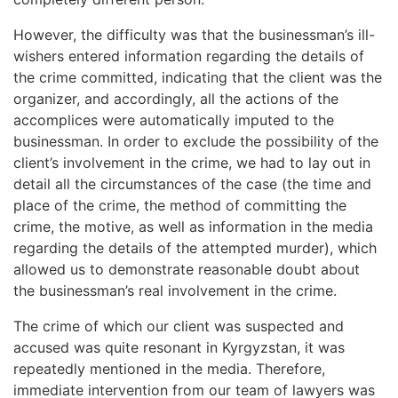
However, the difficulty was that the businessman’s ill-
wishers entered information regarding the details of
the crime committed, indicating that the client was the
organizer, and accordingly, all the actions of the
accomplices were automatically imputed to the
businessman. In order to exclude the possibility of the
client’s involvement in the crime, we had to lay out in
detail all the circumstances of the case (the time and
place of the crime, the method of committing the
crime, the motive, as well as information in the media
regarding the details of the attempted murder), which
allowed us to demonstrate reasonable doubt about
the businessman’s real involvement in the crime.
The crime of which our client was suspected and
accused was quite resonant in Kyrgyzstan, it was
repeatedly mentioned in the media. Therefore,
immediate intervention from our team of lawyers was