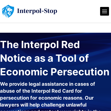
The Interpol Red 
Notice as a Tool of 
Economic Persecution
We provide legal assistance in cases of
abuse of the Interpol Red Card for
persecution for economic reasons. Our
lawyers will help challenge unlawful