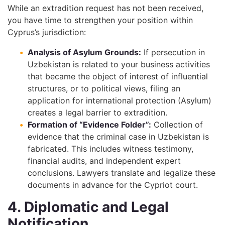
While an extradition request has not been received,
you have time to strengthen your position within
Cyprus’s jurisdiction:
Analysis of Asylum Grounds:
If persecution in
Uzbekistan is related to your business activities
that became the object of interest of influential
structures, or to political views, filing an
application for international protection (Asylum)
creates a legal barrier to extradition.
Formation of “Evidence Folder”:
Collection of
evidence that the criminal case in Uzbekistan is
fabricated. This includes witness testimony,
financial audits, and independent expert
conclusions. Lawyers translate and legalize these
documents in advance for the Cypriot court.
4. Diplomatic and Legal
Notification