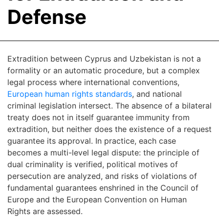
Defense
Extradition between Cyprus and Uzbekistan is not a
formality or an automatic procedure, but a complex
legal process where international conventions,
European human rights standards
, and national
criminal legislation intersect. The absence of a bilateral
treaty does not in itself guarantee immunity from
extradition, but neither does the existence of a request
guarantee its approval. In practice, each case
becomes a multi-level legal dispute: the principle of
dual criminality is verified, political motives of
persecution are analyzed, and risks of violations of
fundamental guarantees enshrined in the Council of
Europe and the European Convention on Human
Rights are assessed.