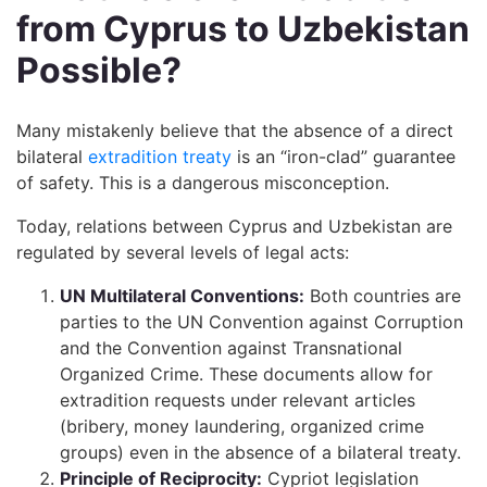
from Cyprus to Uzbekistan
Possible?
Many mistakenly believe that the absence of a direct
bilateral
extradition treaty
is an “iron-clad” guarantee
of safety. This is a dangerous misconception.
Today, relations between Cyprus and Uzbekistan are
regulated by several levels of legal acts:
UN Multilateral Conventions:
Both countries are
parties to the UN Convention against Corruption
and the Convention against Transnational
Organized Crime. These documents allow for
extradition requests under relevant articles
(bribery, money laundering, organized crime
groups) even in the absence of a bilateral treaty.
Principle of Reciprocity:
Cypriot legislation