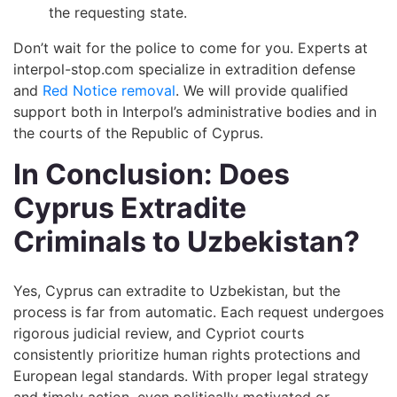
the requesting state.
Don’t wait for the police to come for you. Experts at
interpol-stop.com specialize in extradition defense
and
Red Notice removal
. We will provide qualified
support both in Interpol’s administrative bodies and in
the courts of the Republic of Cyprus.
In Conclusion: Does
Cyprus Extradite
Criminals to Uzbekistan?
Yes, Cyprus can extradite to Uzbekistan, but the
process is far from automatic. Each request undergoes
rigorous judicial review, and Cypriot courts
consistently prioritize human rights protections and
European legal standards. With proper legal strategy