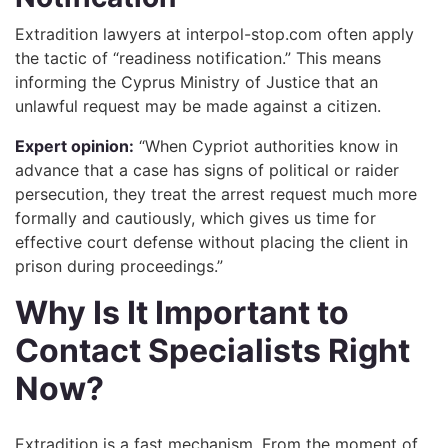
Extradition lawyers at interpol-stop.com often apply
the tactic of “readiness notification.” This means
informing the Cyprus Ministry of Justice that an
unlawful request may be made against a citizen.
Expert opinion:
“When Cypriot authorities know in
advance that a case has signs of political or raider
persecution, they treat the arrest request much more
formally and cautiously, which gives us time for
effective court defense without placing the client in
prison during proceedings.”
Why Is It Important to
Contact Specialists Right
Now?
Extradition is a fast mechanism. From the moment of