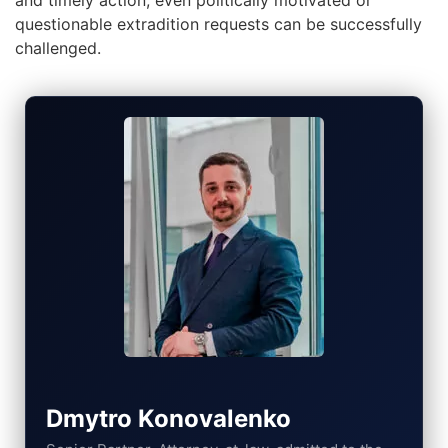
and timely action, even politically motivated or
questionable extradition requests can be successfully
challenged.
Dmytro Konovalenko