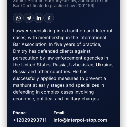
Senior Partner, Attorney-at-law, admitted to the
Bar (Certificate to practice Law #001156)
Lawyer specializing in extradition and Interpol
cases, with membership in the International
Bar Association. In five years of practice,
Dmitry has defended clients against
persecution by law enforcement agencies in
the United States, Russia, Uzbekistan, Ukraine,
Russia and other countries. He has
successfully applied measures to prevent a
manhunt at early stages and specializes in
defending in complex cases involving
economic, political and military charges.
Phone:
Email:
+12029293711
info@interpol-stop.com