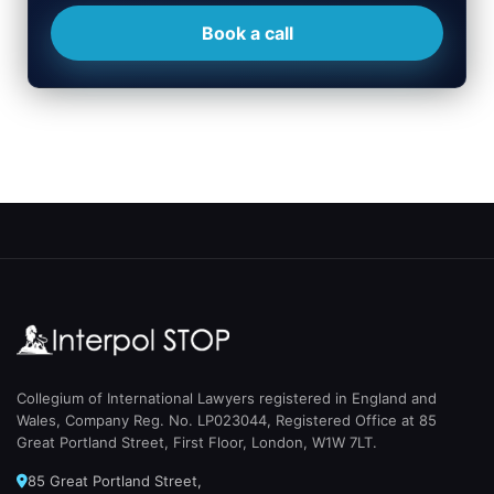
Book a call
Collegium of International Lawyers registered in England and
Wales, Company Reg. No. LP023044, Registered Office at 85
Great Portland Street, First Floor, London, W1W 7LT.
85 Great Portland Street,