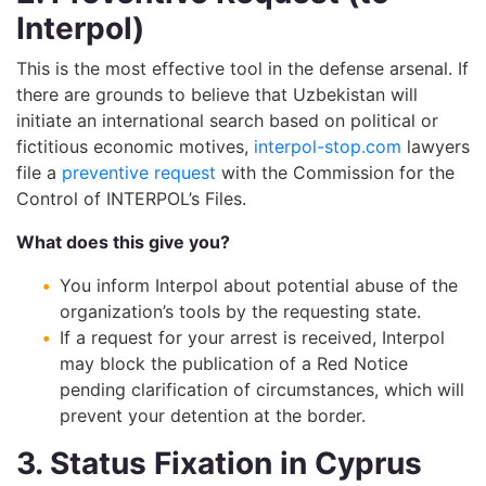
Interpol)
This is the most effective tool in the defense arsenal. If
there are grounds to believe that Uzbekistan will
initiate an international search based on political or
fictitious economic motives,
interpol-stop.com
lawyers
file a
preventive request
with the Commission for the
Control of INTERPOL’s Files.
What does this give you?
You inform Interpol about potential abuse of the
organization’s tools by the requesting state.
If a request for your arrest is received, Interpol
may block the publication of a Red Notice
pending clarification of circumstances, which will
prevent your detention at the border.
3. Status Fixation in Cyprus