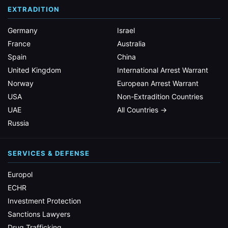
EXTRADITION
Germany
Israel
France
Australia
Spain
China
United Kingdom
International Arrest Warrant
Norway
European Arrest Warrant
USA
Non-Extradition Countries
UAE
All Countries →
Russia
SERVICES & DEFENSE
Europol
ECHR
Investment Protection
Sanctions Lawyers
Drug Trafficking