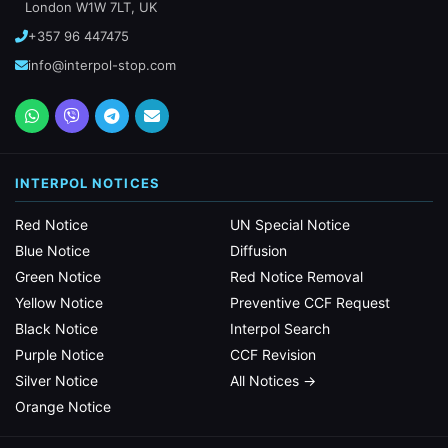
London W1W 7LT, UK
+357 96 447475
info@interpol-stop.com
INTERPOL NOTICES
Red Notice
UN Special Notice
Blue Notice
Diffusion
Green Notice
Red Notice Removal
Yellow Notice
Preventive CCF Request
Black Notice
Interpol Search
Purple Notice
CCF Revision
Silver Notice
All Notices →
Orange Notice