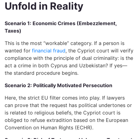
Unfold in Reality
Scenario 1: Economic Crimes (Embezzlement,
Taxes)
This is the most “workable” category. If a person is
wanted for
financial fraud
, the Cypriot court will verify
compliance with the principle of dual criminality: is the
act a crime in both Cyprus and Uzbekistan? If yes—
the standard procedure begins.
Scenario 2: Politically Motivated Persecution
Here, the strict EU filter comes into play. If lawyers
can prove that the request has political undertones or
is related to religious beliefs, the Cypriot court is
obliged to refuse extradition based on the European
Convention on Human Rights (ECHR).