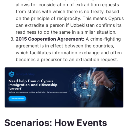
allows for consideration of extradition requests
from states with which there is no treaty, based
on the principle of reciprocity. This means Cyprus
can extradite a person if Uzbekistan confirms its
readiness to do the same in a similar situation.
2015 Cooperation Agreement:
A crime-fighting
agreement is in effect between the countries,
which facilitates information exchange and often
becomes a precursor to an extradition request.
Scenarios: How Events