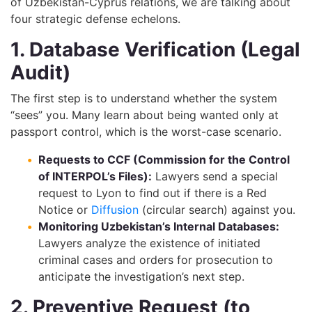
of Uzbekistan-Cyprus relations, we are talking about
four strategic defense echelons.
1. Database Verification (Legal
Audit)
The first step is to understand whether the system
“sees” you. Many learn about being wanted only at
passport control, which is the worst-case scenario.
Requests to CCF (Commission for the Control
of INTERPOL’s Files):
Lawyers send a special
request to Lyon to find out if there is a Red
Notice or
Diffusion
(circular search) against you.
Monitoring Uzbekistan’s Internal Databases:
Lawyers analyze the existence of initiated
criminal cases and orders for prosecution to
anticipate the investigation’s next step.
2. Preventive Request (to