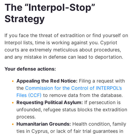
The “Interpol-Stop”
Strategy
If you face the threat of extradition or find yourself on
Interpol lists, time is working against you. Cypriot
courts are extremely meticulous about procedures,
and any mistake in defense can lead to deportation.
Your defense actions:
Appealing the Red Notice:
Filing a request with
the
Commission for the Control of INTERPOL’s
Files (CCF)
to remove data from the database.
Requesting Political Asylum:
If persecution is
unfounded, refugee status blocks the extradition
process.
Humanitarian Grounds:
Health condition, family
ties in Cyprus, or lack of fair trial guarantees in