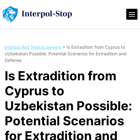
Interpol Red Notice lawyers
>
Is Extradition from Cyprus to
Uzbekistan Possible: Potential Scenarios for Extradition and
Defense
Is Extradition from
Cyprus to
Uzbekistan Possible:
Potential Scenarios
for Extradition and