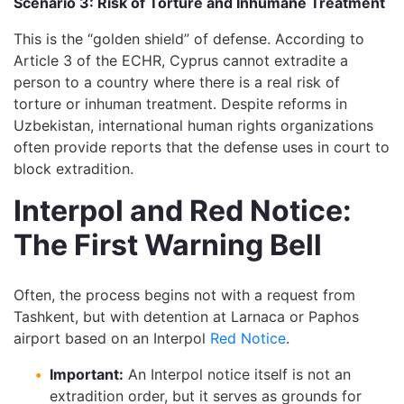
Scenario 3: Risk of Torture and Inhumane Treatment
This is the “golden shield” of defense. According to
Article 3 of the ECHR, Cyprus cannot extradite a
person to a country where there is a real risk of
torture or inhuman treatment. Despite reforms in
Uzbekistan, international human rights organizations
often provide reports that the defense uses in court to
block extradition.
Interpol and Red Notice:
The First Warning Bell
Often, the process begins not with a request from
Tashkent, but with detention at Larnaca or Paphos
airport based on an Interpol
Red Notice
.
Important:
An Interpol notice itself is not an
extradition order, but it serves as grounds for