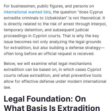
For businessmen, public figures, and persons on
international wanted lists
, the question “does Cyprus
extradite criminals to Uzbekistan” is not theoretical. It
is directly related to the risk of arrest through Interpol,
temporary detention, and subsequent judicial
proceedings in Cypriot courts. That is why the key
issue becomes not only analyzing the legal grounds
for extradition, but also building a defense strategy—
often long before an official request is received.
Below, we will examine what legal mechanisms
extradition can be based on, in which cases Cypriot
courts refuse extradition, and what preventive tools
allow for effective defense under modern international
law.
Legal Foundation: On
What Basis Is Extradition