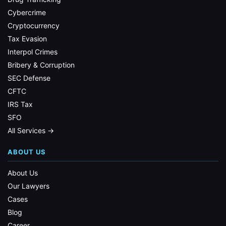
Cybercrime
Cryptocurrency
Tax Evasion
Interpol Crimes
Bribery & Corruption
SEC Defense
CFTC
IRS Tax
SFO
All Services →
ABOUT US
About Us
Our Lawyers
Cases
Blog
Career