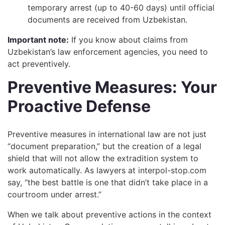
temporary arrest (up to 40-60 days) until official
documents are received from Uzbekistan.
Important note:
If you know about claims from
Uzbekistan’s law enforcement agencies, you need to
act preventively.
Preventive Measures: Your
Proactive Defense
Preventive measures in international law are not just
“document preparation,” but the creation of a legal
shield that will not allow the extradition system to
work automatically. As lawyers at interpol-stop.com
say, “the best battle is one that didn’t take place in a
courtroom under arrest.”
When we talk about preventive actions in the context