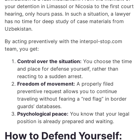
your detention in Limassol or Nicosia to the first court
hearing, only hours pass. In such a situation, a lawyer
has no time for deep study of case materials from
Uzbekistan.
By acting preventively with the interpol-stop.com
team, you get:
Control over the situation:
You choose the time
and place for defense yourself, rather than
reacting to a sudden arrest.
Freedom of movement:
A properly filed
preventive request allows you to continue
traveling without fearing a “red flag” in border
guards’ databases.
Psychological peace:
You know that your legal
position is already prepared and waiting.
How to Defend Yourself: