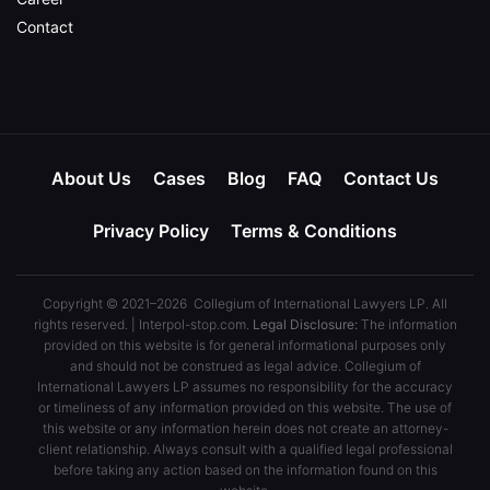
Contact
About Us
Cases
Blog
FAQ
Contact Us
Privacy Policy
Terms & Conditions
Copyright © 2021–2026 Collegium of International Lawyers LP. All
rights reserved. | Interpol-stop.com.
Legal Disclosure:
The information
provided on this website is for general informational purposes only
and should not be construed as legal advice. Collegium of
International Lawyers LP assumes no responsibility for the accuracy
or timeliness of any information provided on this website. The use of
this website or any information herein does not create an attorney-
client relationship. Always consult with a qualified legal professional
before taking any action based on the information found on this