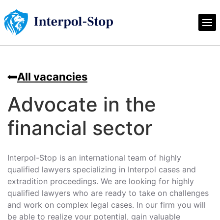
All vacancies
Advocate in the
financial sector
Interpol-Stop is an international team of highly
qualified lawyers specializing in Interpol cases and
extradition proceedings. We are looking for highly
qualified lawyers who are ready to take on challenges
and work on complex legal cases. In our firm you will
be able to realize your potential, gain valuable