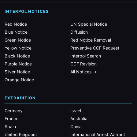
INTERPOL NOTICES
Red Notice
UN Special Notice
Blue Notice
Diffusion
Green Notice
Red Notice Removal
Yellow Notice
Preventive CCF Request
Black Notice
Interpol Search
Purple Notice
CCF Revision
Silver Notice
All Notices →
Orange Notice
EXTRADITION
Germany
Israel
France
Australia
Spain
China
United Kingdom
International Arrest Warrant