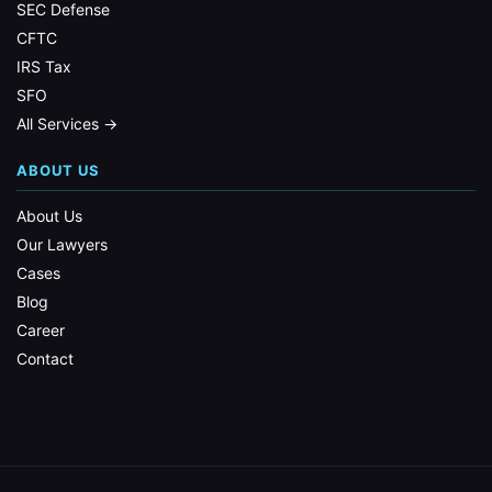
SEC Defense
CFTC
IRS Tax
SFO
All Services →
ABOUT US
About Us
Our Lawyers
Cases
Blog
Career
Contact