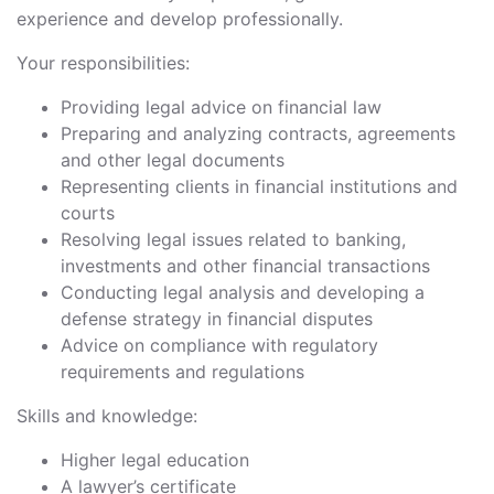
experience and develop professionally.
Your responsibilities:
Providing legal advice on financial law
Preparing and analyzing contracts, agreements
and other legal documents
Representing clients in financial institutions and
courts
Resolving legal issues related to banking,
investments and other financial transactions
Conducting legal analysis and developing a
defense strategy in financial disputes
Advice on compliance with regulatory
requirements and regulations
Skills and knowledge:
Higher legal education
A lawyer’s certificate