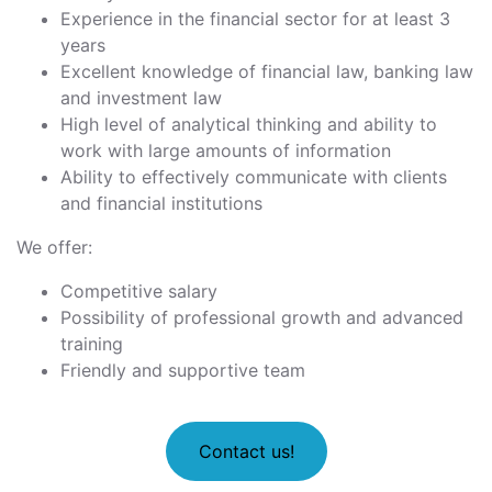
Experience in the financial sector for at least 3
years
Excellent knowledge of financial law, banking law
and investment law
High level of analytical thinking and ability to
work with large amounts of information
Ability to effectively communicate with clients
and financial institutions
We offer:
Competitive salary
Possibility of professional growth and advanced
training
Friendly and supportive team
Contact us!