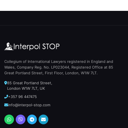
Collegium of International Lawyers registered in England and
Wales, Company Reg. No. LP023044, Registered Office at 85
Great Portland Street, First Floor, London, W1W 7LT.
85 Great Portland Street,
London W1W 7LT, UK
+357 96 447475
info@interpol-stop.com