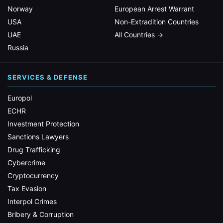
Norway
European Arrest Warrant
USA
Non-Extradition Countries
UAE
All Countries →
Russia
SERVICES & DEFENSE
Europol
ECHR
Investment Protection
Sanctions Lawyers
Drug Trafficking
Cybercrime
Cryptocurrency
Tax Evasion
Interpol Crimes
Bribery & Corruption